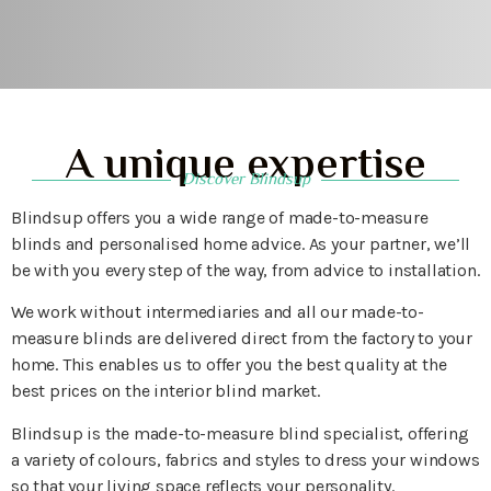
A unique expertise
Discover Blindsup
Blindsup offers you a wide range of made-to-measure
blinds and personalised home advice. As your partner, we’ll
be with you every step of the way, from advice to installation.
We work without intermediaries and all our made-to-
measure blinds are delivered direct from the factory to your
home. This enables us to offer you the best quality at the
best prices on the interior blind market.
Blindsup is the made-to-measure blind specialist, offering
a variety of colours, fabrics and styles to dress your windows
so that your living space reflects your personality.