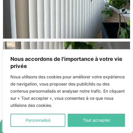
Nous accordons de l'importance à votre vie
privée
Nous utilisons des cookies pour améliorer votre expérience
de navigation, vous proposer des publicités ou des
contenus personnalisés et analyser notre trafic. En cliquant
sur « Tout accepter », vous consentez à ce que nous
utilisions des cookies.
Personnalisé
Tout accepter
LET'S MEET