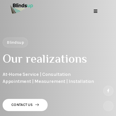
Blindsup
Our realizations
At-Home Service | Consultation
Appointment | Measurement | Installation
CONTACT US