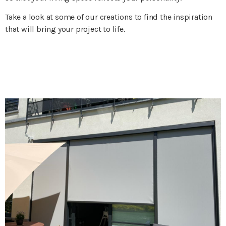
Take a look at some of our creations to find the inspiration
that will bring your project to life.